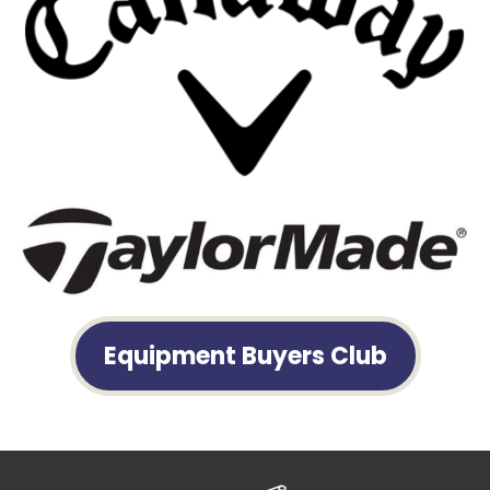
Equipment Buyers Club