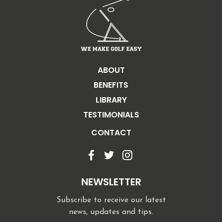
ABOUT
BENEFITS
LIBRARY
TESTIMONIALS
CONTACT
NEWSLETTER
Subscribe to receive our latest
news, updates and tips.