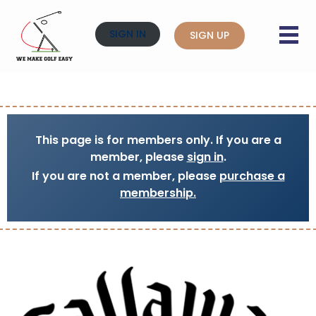
SIGN IN
SIGN UP
This page is for members only. If you are a
member, please
sign in
.
If you are not a member, please
purchase a
membership.