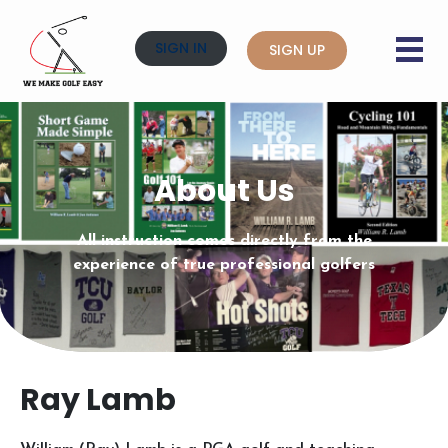
SIGN IN
SIGN UP
About Us
All instruction comes directly from the
experience of true professional golfers
Ray Lamb