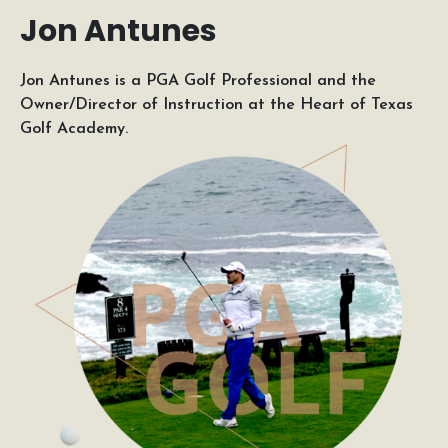
Jon Antunes
Jon Antunes is a PGA Golf Professional and the
Owner/Director of Instruction at the Heart of Texas
Golf Academy.