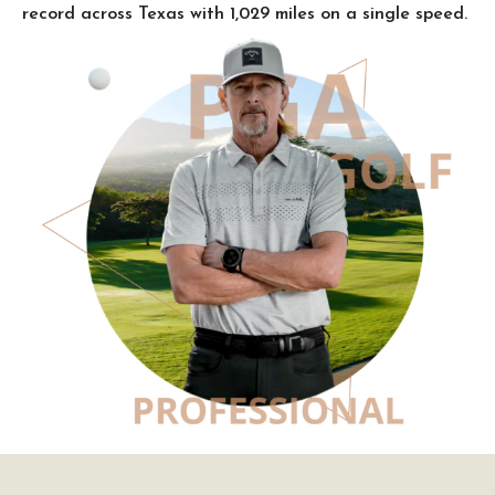
record across Texas with 1,029 miles on a single speed.