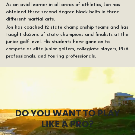
As an avid learner in all areas of athletics, Jon has
obtained three second degree black belts in three
different martial arts.
Jon has coached 12 state championship teams and has
taught dozens of state champions and finalists at the
junior golf level. His students have gone on to
compete as elite junior golfers, collegiate players, PGA
professionals, and touring professionals.
DO YOU WANT TO PLAY
LIKE A PRO?