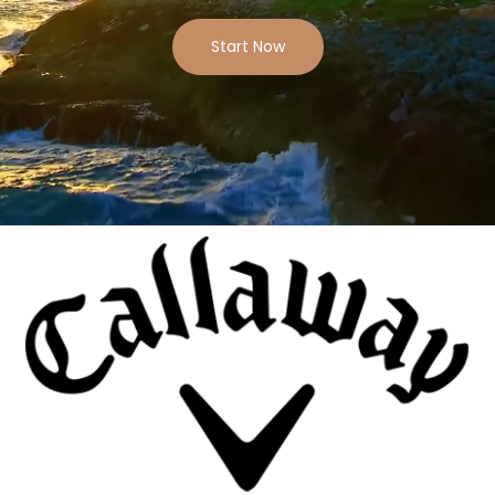
Start Now