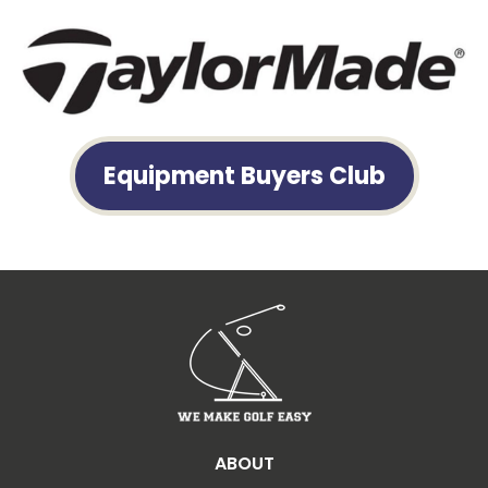
Equipment Buyers Club
ABOUT