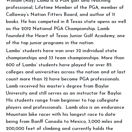
William (Ray) Lamb is a PGA golf and teaching
professional, Lifetime Member of the PGA, member of ​
Callaway’s Nation Fitters Board, and author of 11
books. He has competed in 8 Texas state opens as well
as the 2012 National PGA Championship. Lamb
founded the Heart of Texas Junior Golf Academy, one
of the top junior programs in the nation.
Lambs’ students have won over 32 individual state
championships and 33 team championships. More than
600 of Lambs’ students have played for over 85
colleges and universities across the nation and at last
count more than 12 have become PGA professionals.
Lamb received his master’s degree from Baylor
University and still serves as an instructor for Baylor.
His students range from beginner to top collegiate
players and professionals. Lamb also is an endurance
Mountain bike racer with his longest race to date
being from Banff Canada to Mexico, 3,000 miles and
200,000 feet of climbing and currently holds the