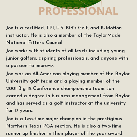
Jon is a certified, TPI, U.S. Kid’s Golf, and K-Motion
instructor. He is also a member of the TaylorMade
National Fitter’s Council.
Jon works with students of all levels including young
junior golfers, aspiring professionals, and anyone with
a passion to improve.
Jon was an All-American playing member of the Baylor
University golf team and a playing member of the
2001 Big 12 Conference championship team. Jon
earned a degree in business management from Baylor
and has served as a golf instructor at the university
for 17 years.
Jon is a two-time major champion in the prestigious
Northern Texas PGA section. He is also a two-time
runner up finisher in their player of the year award.