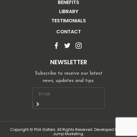
BENEFITS
LIBRARY
TESTIMONIALS
CONTACT
NEWSLETTER
Subscribe to receive our latest
news, updates and tips.
Copyright © PGA Golfers. All Rights Reserved. Developed by Top
Jump Marketing.