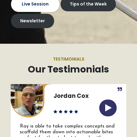
Live Session
Tips of the Week
Newsletter
TESTIMONIALS
Our Testimonials
Jordan Cox
Ray is able to take complex concepts and
scaffold them down into actionable bites