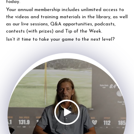
today.
Your annual membership includes unlimited access to
the videos and training materials in the library, as well
as our live sessions, Q&A opportunities, podcasts,
contests (with prizes) and Tip of the Week.
Isn’t it time to take your game to the next level?