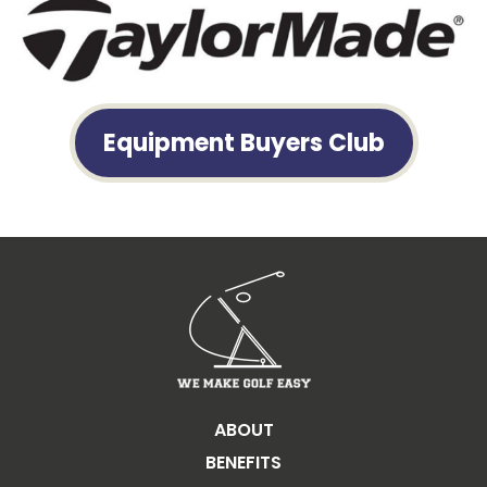
Equipment Buyers Club
ABOUT
BENEFITS