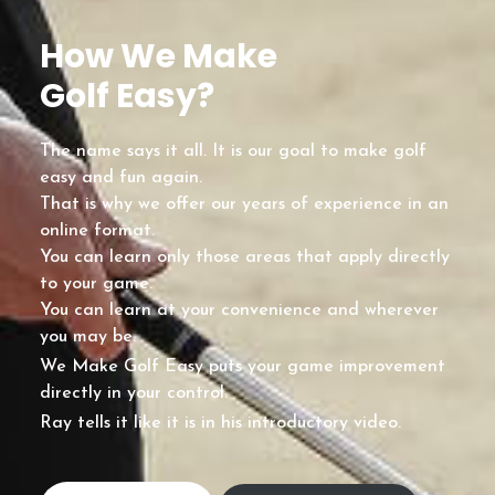
How We Make
Golf Easy?
The name says it all. It is our goal to make golf
easy and fun again.
That is why we offer our years of experience in an
online format.
You can learn only those areas that apply directly
to your game.
You can learn at your convenience and wherever
you may be.
We Make Golf Easy puts your game improvement
directly in your control.
Ray tells it like it is in his introductory video.