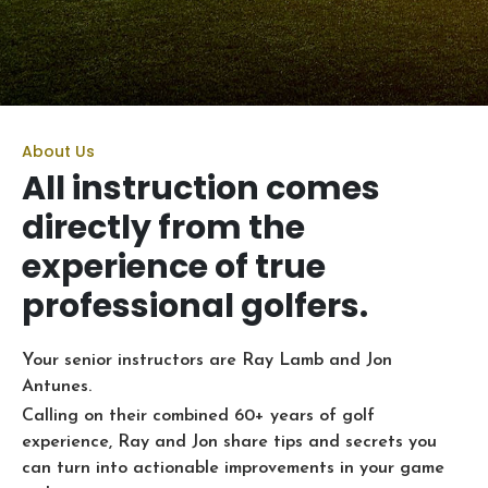
About Us
All instruction comes
directly from the
experience of true
professional golfers.
Your senior instructors are Ray Lamb and Jon
Antunes.
Calling on their combined 60+ years of golf
experience, Ray and Jon share tips and secrets you
can turn into actionable improvements in your game