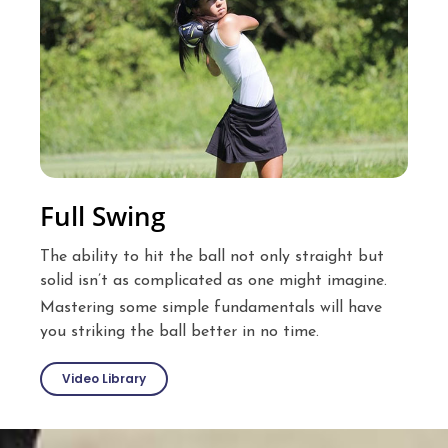
Full Swing
The ability to hit the ball not only straight but
solid isn’t as complicated as one might imagine.
Mastering some simple fundamentals will have
you striking the ball better in no time.
Video Library