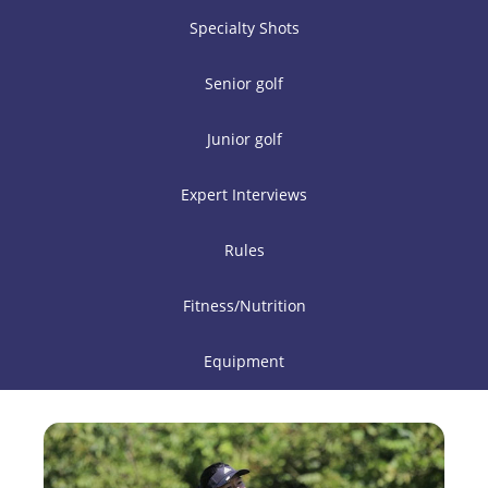
Specialty Shots
Senior golf
Junior golf
Expert Interviews
Rules
Fitness/Nutrition
Equipment