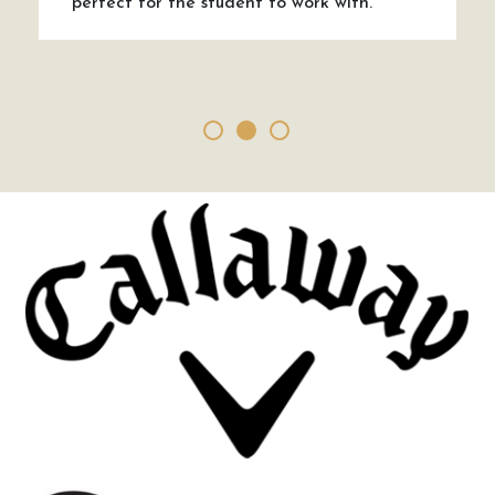
perfect for the student to work with.