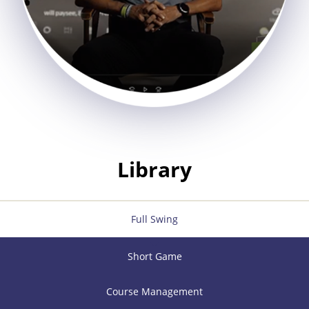
Library
Full Swing
Short Game
Course Management