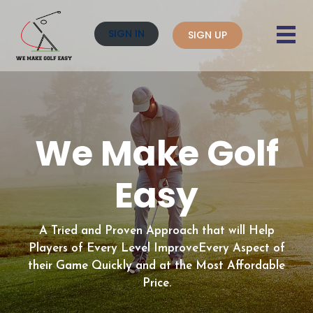
SIGN IN
SIGN UP
We Make Golf
Easy
A Tried and Proven Approach that will Help
Players of Every Level Improve
Every Aspect of
their Game Quickly and at the Most Affordable
Price.